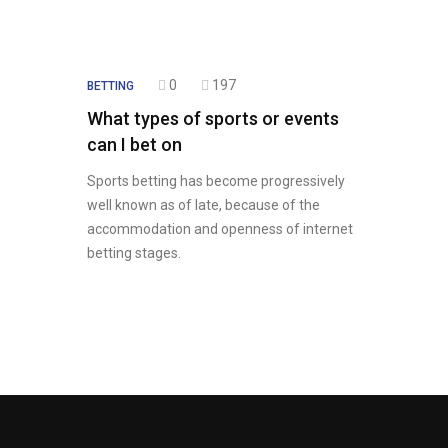
0
197
BETTING
What types of sports or events
can I bet on
Sports betting has become progressively
well known as of late, because of the
accommodation and openness of internet
betting stages.