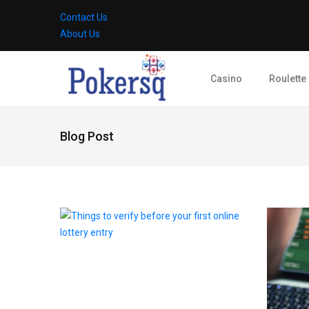
Contact Us
About Us
Casino
Roulette
Blog Post