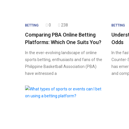
0
238
BETTING
BETTING
Comparing PBA Online Betting
Unders
Platforms: Which One Suits You?
Odds
In the ever-evolving landscape of online
In the fa
sports betting, enthusiasts and fans of the
Counter-S
Philippine Basketball Association (PBA)
has emerg
have witnessed a
and comp