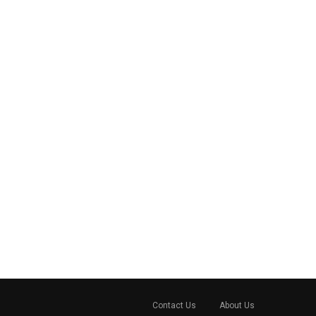
Contact Us
About Us