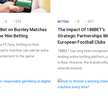
0
253
0
257
BETTING
 Bet on Burnley Matches
The Impact Of 188BET’s
he 96in Betting
Strategic Partnerships Wi
European Football Clubs
y FC fans, betting on their
team’s matches can add an extra
188BET has long been recognize
excitement to the game.
leading online betting platform, p
in Asia. However, the brand’s inf
extends beyond