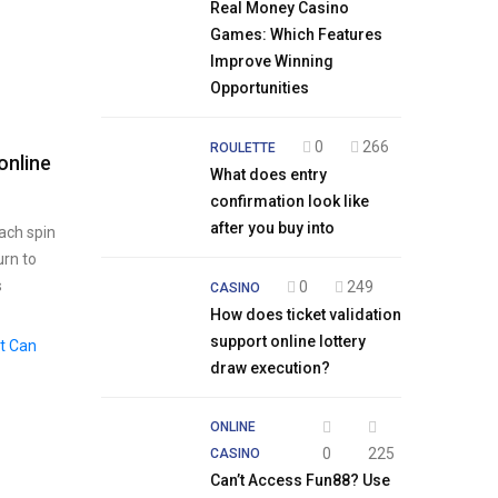
Real Money Casino
Games: Which Features
Improve Winning
Opportunities
0
266
ROULETTE
online
What does entry
confirmation look like
after you buy into
ach spin
rn to
s
0
249
CASINO
How does ticket validation
support online lottery
draw execution?
ONLINE
0
225
CASINO
Can’t Access Fun88? Use