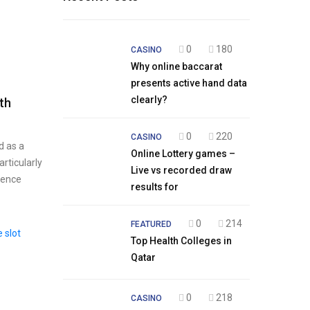
0
180
CASINO
Why online baccarat
presents active hand data
clearly?
th
0
220
CASINO
d as a
Online Lottery games –
articularly
Live vs recorded draw
luence
results for
0
214
FEATURED
Top Health Colleges in
Qatar
0
218
CASINO