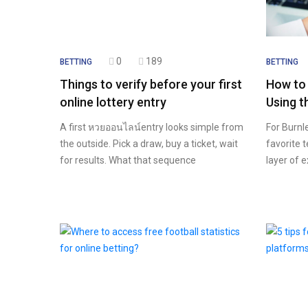
0
189
BETTING
BETTING
Things to verify before your first
How to
online lottery entry
Using t
A first หวยออนไลน์entry looks simple from
For Burnle
the outside. Pick a draw, buy a ticket, wait
favorite 
for results. What that sequence
layer of 