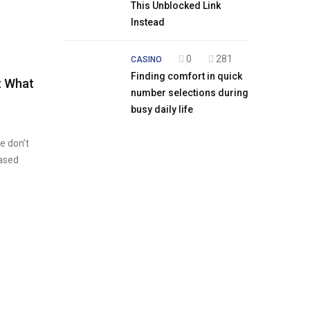
This Unblocked Link
Instead
0
281
CASINO
Finding comfort in quick
: What
number selections during
busy daily life
e don’t
based