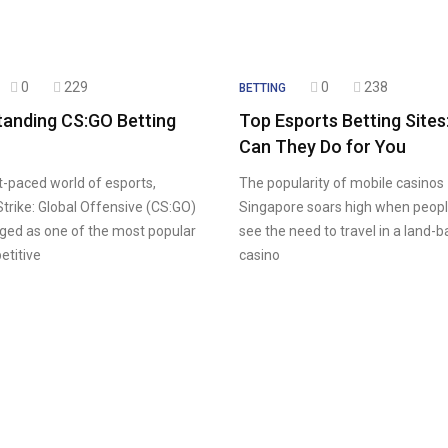
0
229
0
238
BETTING
tanding CS:GO Betting
Top Esports Betting Sites
Can They Do for You
st-paced world of esports,
The popularity of mobile casinos
trike: Global Offensive (CS:GO)
Singapore soars high when peopl
ed as one of the most popular
see the need to travel in a land-
etitive
casino