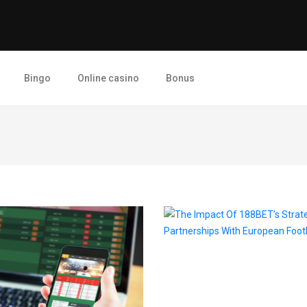
Bingo
Online casino
Bonus