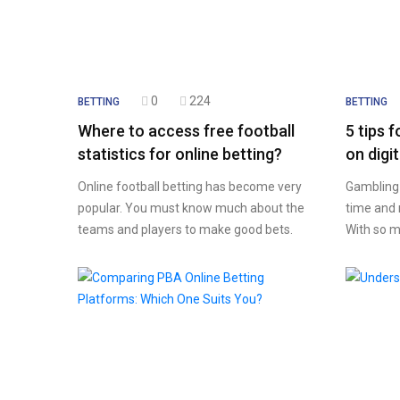
0
224
BETTING
BETTING
Where to access free football
5 tips 
statistics for online betting?
on digi
Online football betting has become very
Gambling 
popular. You must know much about the
time and
teams and players to make good bets.
With so m