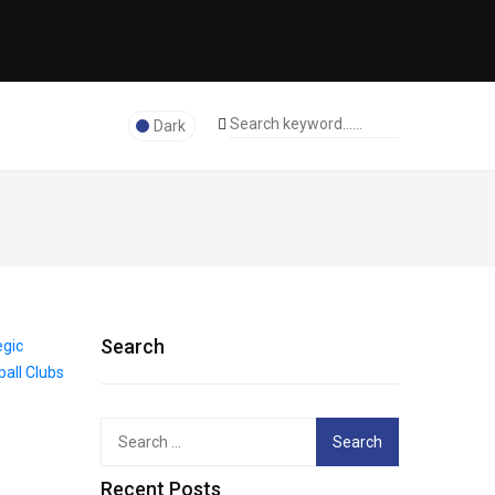
Dark
Search
Search
for:
Recent Posts