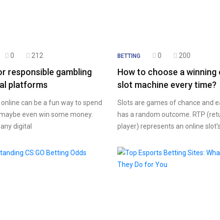
0
212
0
200
BETTING
for responsible gambling
How to choose a winning 
tal platforms
slot machine every time?
online can be a fun way to spend
Slots are games of chance and e
 maybe even win some money.
has a random outcome. RTP (retu
any digital
player) represents an online slot’