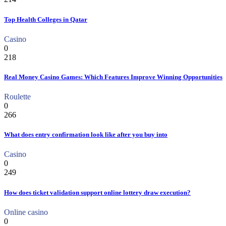
Top Health Colleges in Qatar
Casino
0
218
Real Money Casino Games: Which Features Improve Winning Opportunities
Roulette
0
266
What does entry confirmation look like after you buy into
Casino
0
249
How does ticket validation support online lottery draw execution?
Online casino
0