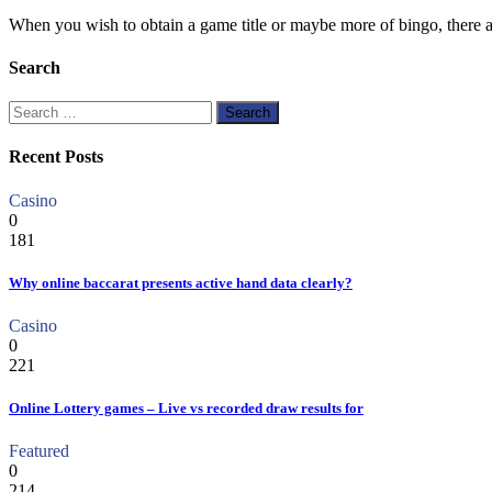
When you wish to obtain a game title or maybe more of bingo, there a
Search
Search
for:
Recent Posts
Casino
0
181
Why online baccarat presents active hand data clearly?
Casino
0
221
Online Lottery games – Live vs recorded draw results for
Featured
0
214