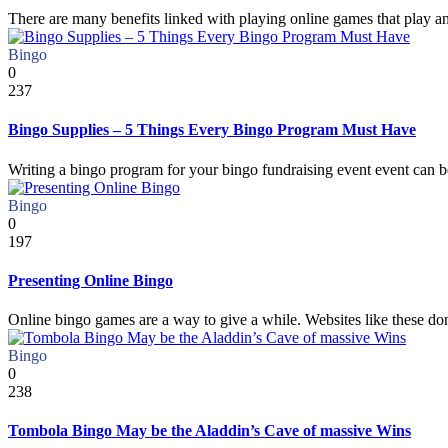
There are many benefits linked with playing online games that play an
Bingo
0
237
Bingo Supplies – 5 Things Every Bingo Program Must Have
Writing a bingo program for your bingo fundraising event event can b
Bingo
0
197
Presenting Online Bingo
Online bingo games are a way to give a while. Websites like these don’
Bingo
0
238
Tombola Bingo May be the Aladdin’s Cave of massive Wins