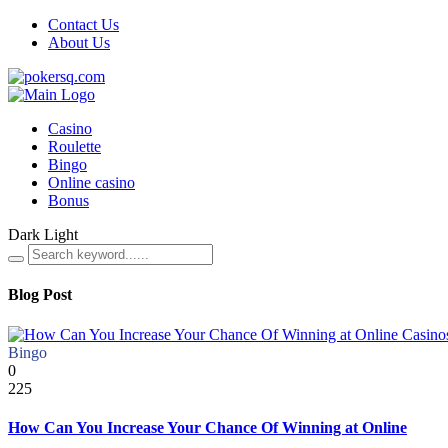
Contact Us
About Us
Casino
Roulette
Bingo
Online casino
Bonus
Dark
Light
Blog Post
Bingo
0
225
How Can You Increase Your Chance Of Winning at Online