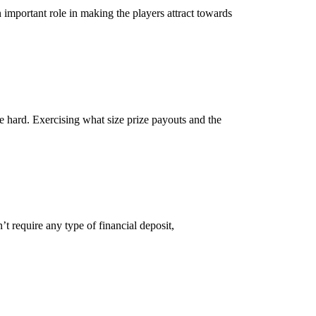
 important role in making the players attract towards
e hard. Exercising what size prize payouts and the
t require any type of financial deposit,