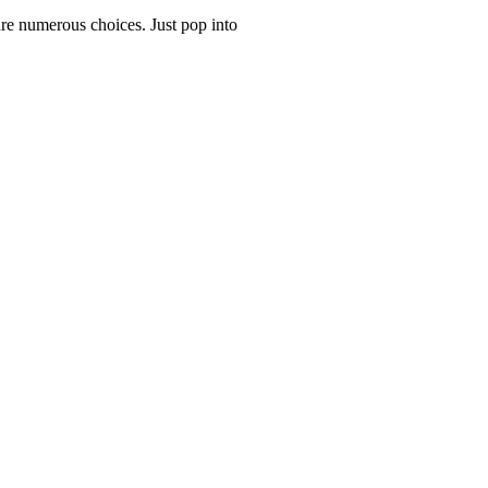
re numerous choices. Just pop into