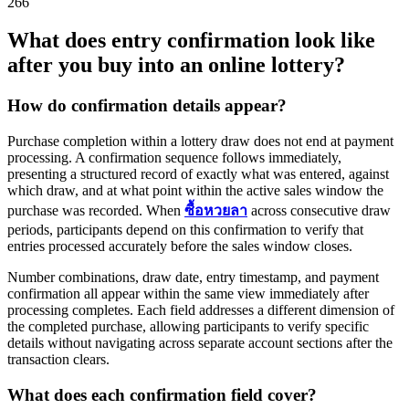
266
What does entry confirmation look like
after you buy into an online lottery?
How do confirmation details appear?
Purchase completion within a lottery draw does not end at payment
processing. A confirmation sequence follows immediately,
presenting a structured record of exactly what was entered, against
which draw, and at what point within the active sales window the
purchase was recorded. When
ซื้อหวยลา
across consecutive draw
periods, participants depend on this confirmation to verify that
entries processed accurately before the sales window closes.
Number combinations, draw date, entry timestamp, and payment
confirmation all appear within the same view immediately after
processing completes. Each field addresses a different dimension of
the completed purchase, allowing participants to verify specific
details without navigating across separate account sections after the
transaction clears.
What does each confirmation field cover?