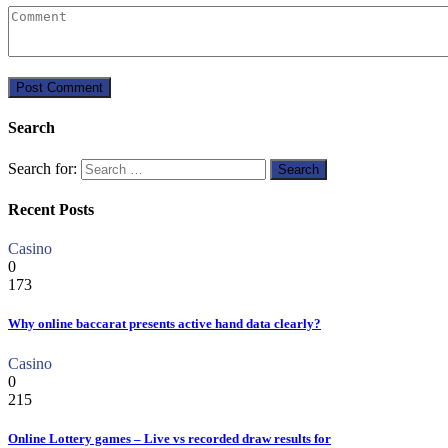
Search
Search for:
Recent Posts
Casino
0
173
Why online baccarat presents active hand data clearly?
Casino
0
215
Online Lottery games – Live vs recorded draw results for