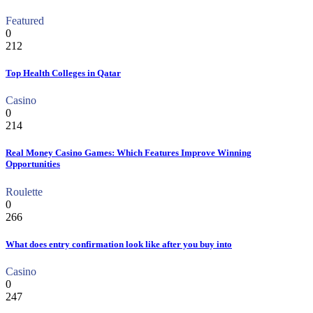
Featured
0
212
Top Health Colleges in Qatar
Casino
0
214
Real Money Casino Games: Which Features Improve Winning
Opportunities
Roulette
0
266
What does entry confirmation look like after you buy into
Casino
0
247