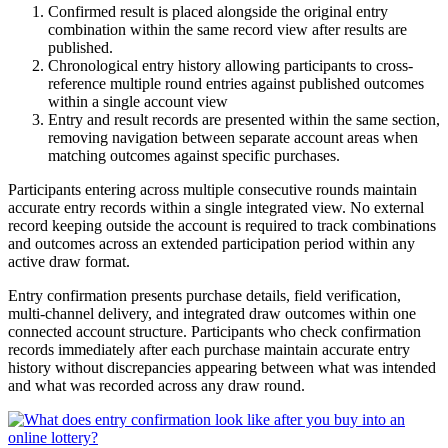
Confirmed result is placed alongside the original entry
combination within the same record view after results are
published.
Chronological entry history allowing participants to cross-
reference multiple round entries against published outcomes
within a single account view
Entry and result records are presented within the same section,
removing navigation between separate account areas when
matching outcomes against specific purchases.
Participants entering across multiple consecutive rounds maintain
accurate entry records within a single integrated view. No external
record keeping outside the account is required to track combinations
and outcomes across an extended participation period within any
active draw format.
Entry confirmation presents purchase details, field verification,
multi-channel delivery, and integrated draw outcomes within one
connected account structure. Participants who check confirmation
records immediately after each purchase maintain accurate entry
history without discrepancies appearing between what was intended
and what was recorded across any draw round.