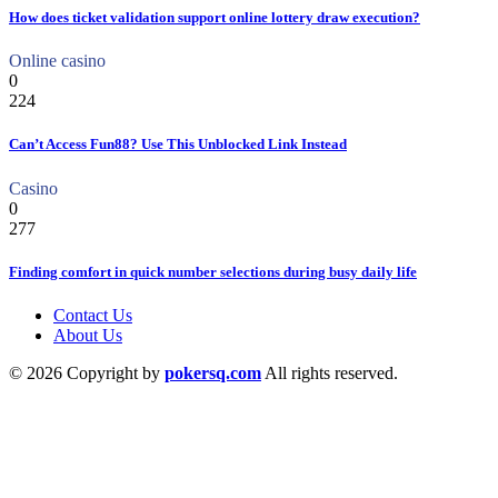
How does ticket validation support online lottery draw execution?
Online casino
0
224
Can’t Access Fun88? Use This Unblocked Link Instead
Casino
0
277
Finding comfort in quick number selections during busy daily life
Contact Us
About Us
© 2026 Copyright by
pokersq.com
All rights reserved.