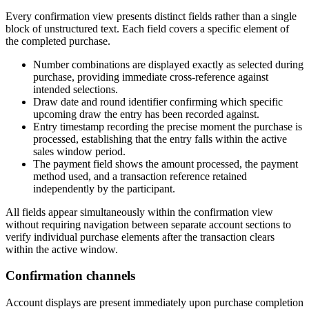
Every confirmation view presents distinct fields rather than a single
block of unstructured text. Each field covers a specific element of
the completed purchase.
Number combinations are displayed exactly as selected during
purchase, providing immediate cross-reference against
intended selections.
Draw date and round identifier confirming which specific
upcoming draw the entry has been recorded against.
Entry timestamp recording the precise moment the purchase is
processed, establishing that the entry falls within the active
sales window period.
The payment field shows the amount processed, the payment
method used, and a transaction reference retained
independently by the participant.
All fields appear simultaneously within the confirmation view
without requiring navigation between separate account sections to
verify individual purchase elements after the transaction clears
within the active window.
Confirmation channels
Account displays are present immediately upon purchase completion