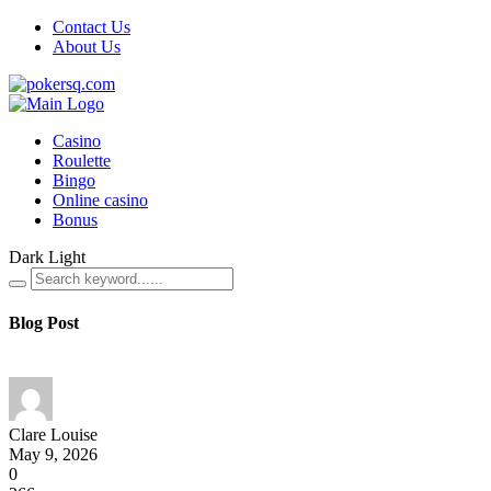
Contact Us
About Us
Casino
Roulette
Bingo
Online casino
Bonus
Dark
Light
Blog Post
Clare Louise
May 9, 2026
0