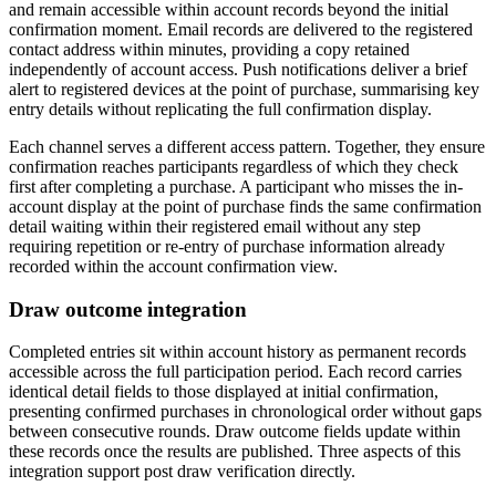
and remain accessible within account records beyond the initial
confirmation moment. Email records are delivered to the registered
contact address within minutes, providing a copy retained
independently of account access. Push notifications deliver a brief
alert to registered devices at the point of purchase, summarising key
entry details without replicating the full confirmation display.
Each channel serves a different access pattern. Together, they ensure
confirmation reaches participants regardless of which they check
first after completing a purchase. A participant who misses the in-
account display at the point of purchase finds the same confirmation
detail waiting within their registered email without any step
requiring repetition or re-entry of purchase information already
recorded within the account confirmation view.
Draw outcome integration
Completed entries sit within account history as permanent records
accessible across the full participation period. Each record carries
identical detail fields to those displayed at initial confirmation,
presenting confirmed purchases in chronological order without gaps
between consecutive rounds. Draw outcome fields update within
these records once the results are published. Three aspects of this
integration support post draw verification directly.