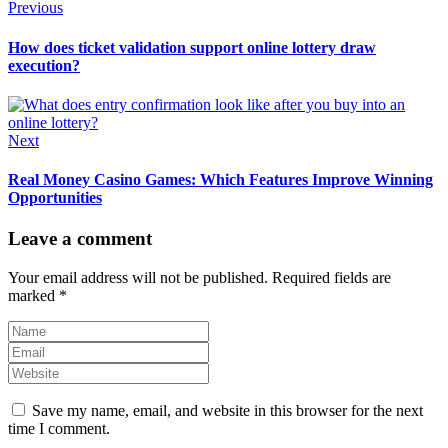
Previous
How does ticket validation support online lottery draw
execution?
Next
Real Money Casino Games: Which Features Improve Winning
Opportunities
Leave a comment
Your email address will not be published.
Required fields are
marked
*
Save my name, email, and website in this browser for the next
time I comment.