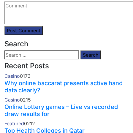
Search
Search
for:
Recent Posts
Casino
0
173
Why online baccarat presents active hand
data clearly?
Casino
0
215
Online Lottery games – Live vs recorded
draw results for
Featured
0
212
Top Health Colleges in Qatar