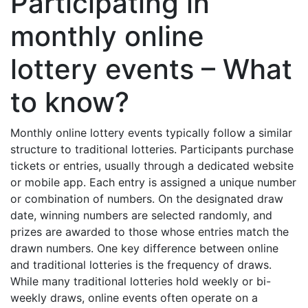
Participating in
monthly online
lottery events – What
to know?
Monthly online lottery events typically follow a similar
structure to traditional lotteries. Participants purchase
tickets or entries, usually through a dedicated website
or mobile app. Each entry is assigned a unique number
or combination of numbers. On the designated draw
date, winning numbers are selected randomly, and
prizes are awarded to those whose entries match the
drawn numbers. One key difference between online
and traditional lotteries is the frequency of draws.
While many traditional lotteries hold weekly or bi-
weekly draws, online events often operate on a