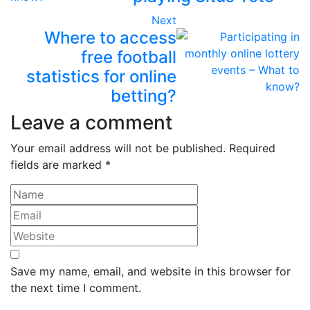
Next
Where to access
free football
statistics for online
betting?
Leave a comment
Your email address will not be published.
Required
fields are marked
*
Save my name, email, and website in this browser for
the next time I comment.