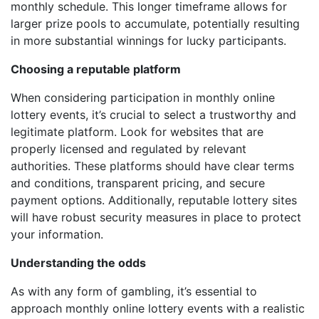
monthly schedule. This longer timeframe allows for
larger prize pools to accumulate, potentially resulting
in more substantial winnings for lucky participants.
Choosing a reputable platform
When considering participation in monthly online
lottery events, it’s crucial to select a trustworthy and
legitimate platform. Look for websites that are
properly licensed and regulated by relevant
authorities. These platforms should have clear terms
and conditions, transparent pricing, and secure
payment options. Additionally, reputable lottery sites
will have robust security measures in place to protect
your information.
Understanding the odds
As with any form of gambling, it’s essential to
approach monthly online lottery events with a realistic