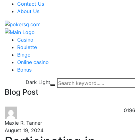
Contact Us
About Us
Casino
Roulette
Bingo
Online casino
Bonus
Dark
Light
Blog Post
0
196
Maxie R. Tanner
August 19, 2024