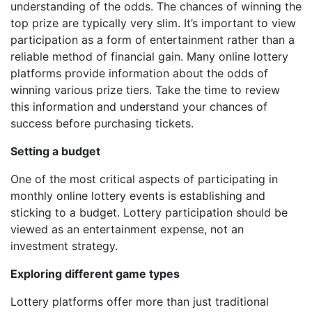
understanding of the odds. The chances of winning the
top prize are typically very slim. It’s important to view
participation as a form of entertainment rather than a
reliable method of financial gain. Many online lottery
platforms provide information about the odds of
winning various prize tiers. Take the time to review
this information and understand your chances of
success before purchasing tickets.
Setting a budget
One of the most critical aspects of participating in
monthly online lottery events is establishing and
sticking to a budget. Lottery participation should be
viewed as an entertainment expense, not an
investment strategy.
Exploring different game types
Lottery platforms offer more than just traditional