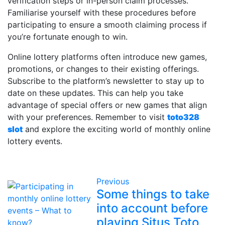
verification steps or in-person claim processes.
Familiarise yourself with these procedures before
participating to ensure a smooth claiming process if
you’re fortunate enough to win.
Online lottery platforms often introduce new games,
promotions, or changes to their existing offerings.
Subscribe to the platform’s newsletter to stay up to
date on these updates. This can help you take
advantage of special offers or new games that align
with your preferences. Remember to
visit
toto328
slot
and explore the exciting world of monthly online
lottery events.
Previous
Some things to take
into account before
playing Situs Toto