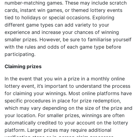
number-matching games. These may include scratch
cards, instant win games, or themed lottery events
tied to holidays or special occasions. Exploring
different game types can add variety to your
experience and increase your chances of winning
smaller prizes. However, be sure to familiarise yourself
with the rules and odds of each game type before
participating.
Claiming prizes
In the event that you win a prize in a monthly online
lottery event, it’s important to understand the process
for claiming your winnings. Most online platforms have
specific procedures in place for prize redemption,
which may vary depending on the size of the prize and
your location. For smaller prizes, winnings are often
automatically credited to your account on the lottery
platform. Larger prizes may require additional