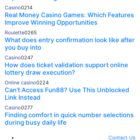
Casino
0
214
Real Money Casino Games: Which Features
Improve Winning Opportunities
Roulette
0
265
What does entry confirmation look like after
you buy into
Casino
0
247
How does ticket validation support online
lottery draw execution?
Online casino
0
224
Can’t Access Fun88? Use This Unblocked
Link Instead
Casino
0
277
Finding comfort in quick number selections
during busy daily life
Contact Us