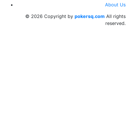
About Us
© 2026 Copyright by
pokersq.com
All rights
reserved.