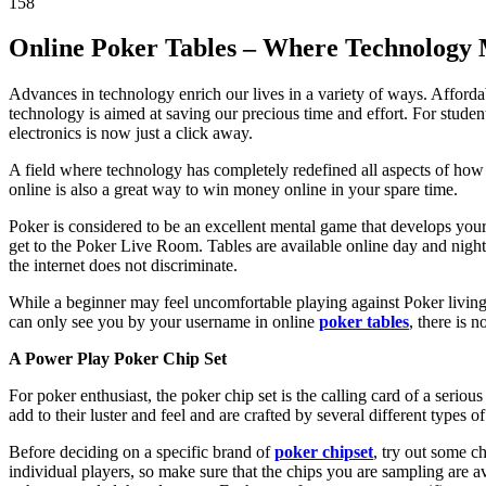
158
Online Poker Tables – Where Technology 
Advances in technology enrich our lives in a variety of ways. Affor
technology is aimed at saving our precious time and effort. For studen
electronics is now just a click away.
A field where technology has completely redefined all aspects of how i
online is also a great way to win money online in your spare time.
Poker is considered to be an excellent mental game that develops your
get to the Poker Live Room. Tables are available online day and night.
the internet does not discriminate.
While a beginner may feel uncomfortable playing against Poker living
can only see you by your username in online
poker tables
, there is 
A Power Play Poker Chip Set
For poker enthusiast, the poker chip set is the calling card of a ser
add to their luster and feel and are crafted by several different types o
Before deciding on a specific brand of
poker chipset
, try out some c
individual players, so make sure that the chips you are sampling are ava