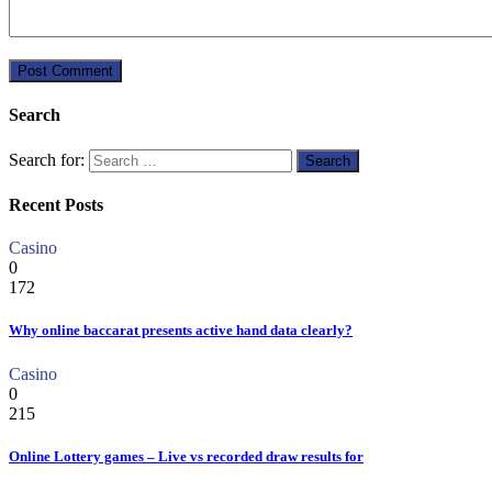
Search
Search for:
Recent Posts
Casino
0
172
Why online baccarat presents active hand data clearly?
Casino
0
215
Online Lottery games – Live vs recorded draw results for