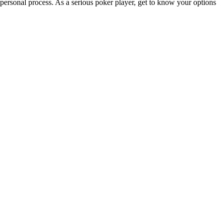
 personal process. As a serious poker player, get to know your options