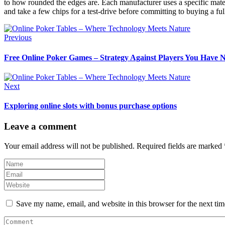
to how rounded the edges are. Each manufacturer uses a specific mater
and take a few chips for a test-drive before committing to buying a ful
Previous
Free Online Poker Games – Strategy Against Players You Have N
Next
Exploring online slots with bonus purchase options
Leave a comment
Your email address will not be published.
Required fields are marked
Save my name, email, and website in this browser for the next ti