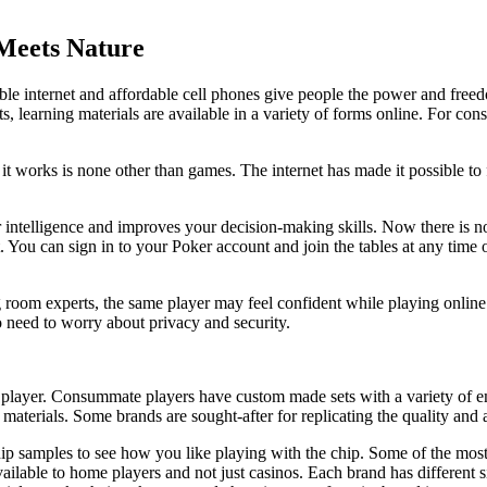
Meets Nature
dable internet and affordable cell phones give people the power and fr
ts, learning materials are available in a variety of forms online. For co
t works is none other than games. The internet has made it possible to 
 intelligence and improves your decision-making skills. Now there is no
 You can sign in to your Poker account and join the tables at any time o
 room experts, the same player may feel confident while playing online
no need to worry about privacy and security.
ious player. Consummate players have custom made sets with a variety of 
f materials. Some brands are sought-after for replicating the quality and 
hip samples to see how you like playing with the chip. Some of the most 
ilable to home players and not just casinos. Each brand has different sig