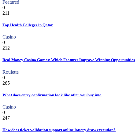
Featured
0
211
Top Health Colleges in Qatar
Casino
0
212
Real Money Casino Games: Which Features Improve Winning Opportunities
Roulette
0
265
What does entry confirmation look like after you buy into
Casino
0
247
How does ticket validation support online lottery draw execution?