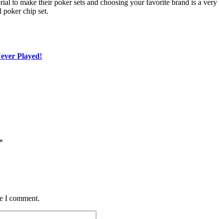
ial to make their poker sets and choosing your favorite brand is a very
l poker chip set.
ever Played!
*
me I comment.