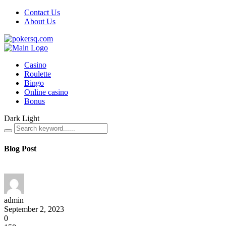
Contact Us
About Us
Casino
Roulette
Bingo
Online casino
Bonus
Dark
Light
Blog Post
admin
September 2, 2023
0