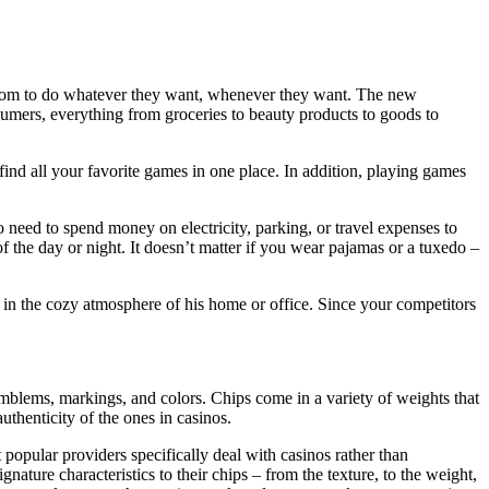
eedom to do whatever they want, whenever they want. The new
nsumers, everything from groceries to beauty products to goods to
find all your favorite games in one place. In addition, playing games
 need to spend money on electricity, parking, or travel expenses to
f the day or night. It doesn’t matter if you wear pajamas or a tuxedo –
 in the cozy atmosphere of his home or office. Since your competitors
emblems, markings, and colors. Chips come in a variety of weights that
authenticity of the ones in casinos.
popular providers specifically deal with casinos rather than
nature characteristics to their chips – from the texture, to the weight,