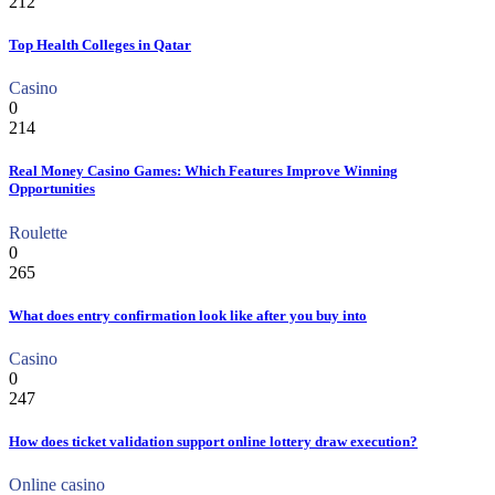
212
Top Health Colleges in Qatar
Casino
0
214
Real Money Casino Games: Which Features Improve Winning
Opportunities
Roulette
0
265
What does entry confirmation look like after you buy into
Casino
0
247
How does ticket validation support online lottery draw execution?
Online casino