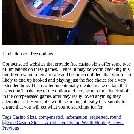
Limitations on free options
Compensated websites that provide free casino slots offer some type
of limitations on these games. Hence, it may be worth checking this
out, if you want to remain safe and become confident that you’re not
likely to end up hooked and playing just the free choice for a very
extended time. This is often intentionally created make certain that
users don’t make use of the option and very search for a handful of
in the compensated games after they really loved anything they
attempted out. Hence, it’s worth searching at really this, simply to
ensure that you will get what you’re searching for for.
Tags
Casino Slots
,
compensated
,
information
,
requested
,
round
Previous