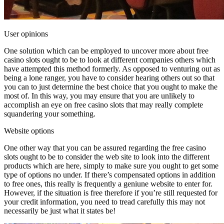
User opinions
One solution which can be employed to uncover more about free
casino slots ought to be to look at different companies others which
have attempted this method formerly. As opposed to venturing out as
being a lone ranger, you have to consider hearing others out so that
you can to just determine the best choice that you ought to make the
most of. In this way, you may ensure that you are unlikely to
accomplish an eye on free casino slots that may really complete
squandering your something.
Website options
One other way that you can be assured regarding the free casino
slots ought to be to consider the web site to look into the different
products which are here, simply to make sure you ought to get some
type of options no under. If there’s compensated options in addition
to free ones, this really is frequently a geniune website to enter for.
However, if the situation is free therefore if you’re still requested for
your credit information, you need to tread carefully this may not
necessarily be just what it states be!