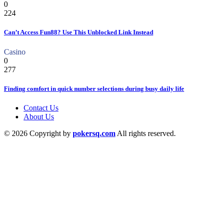
0
224
Can’t Access Fun88? Use This Unblocked Link Instead
Casino
0
277
Finding comfort in quick number selections during busy daily life
Contact Us
About Us
© 2026 Copyright by
pokersq.com
All rights reserved.