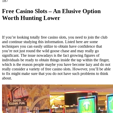
187
Free Casino Slots – An Elusive Option
Worth Hunting Lower
If you’re looking totally free casino slots, you need to join the club
and continue studying this information. Listed here are some
techniques you can easily utilize to obtain have confidence that
you’re not just round the wild goose chase and may really go
significant. The issue nowadays is the fact growing figures of
individuals be ready to obtain things inside the tap within the finger,
which is the reason people maybe you have become lazy and do not
really consider a variety of free casino slots. However, you’ll be able
to fix might make sure that you do not have such problems to think
about.