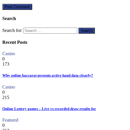
Search
Search for:
Recent Posts
Casino
0
173
Why online baccarat presents active hand data clearly?
Casino
0
215
Online Lottery games – Live vs recorded draw results for
Featured
0