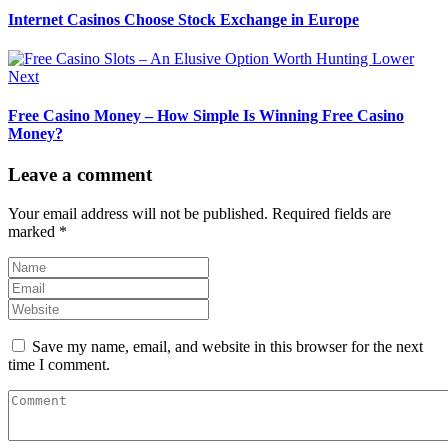
Internet Casinos Choose Stock Exchange in Europe
Next
Free Casino Money – How Simple Is Winning Free Casino
Money?
Leave a comment
Your email address will not be published.
Required fields are
marked
*
Save my name, email, and website in this browser for the next
time I comment.