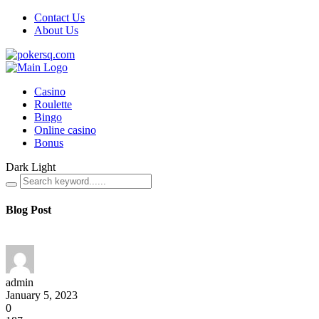
Contact Us
About Us
Casino
Roulette
Bingo
Online casino
Bonus
Dark
Light
Blog Post
admin
January 5, 2023
0