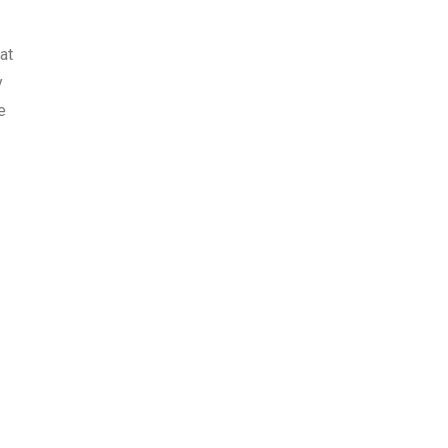
at
y
e