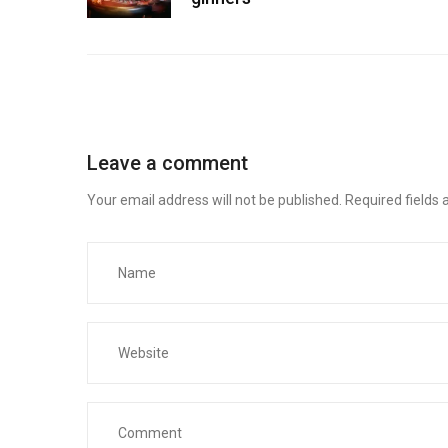
Leave a comment
Your email address will not be published.
Required fields