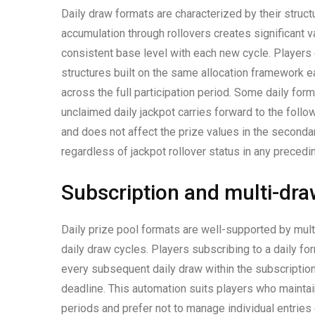
Daily draw formats are characterized by their struc
accumulation through rollovers creates significant v
consistent base level with each new cycle. Players
structures built on the same allocation framework e
across the full participation period. Some daily form
unclaimed daily jackpot carries forward to the follow
and does not affect the prize values in the secondar
regardless of jackpot rollover status in any precedin
Subscription and multi-dr
Daily prize pool formats are well-supported by mul
daily draw cycles. Players subscribing to a daily f
every subsequent daily draw within the subscription
deadline. This automation suits players who mainta
periods and prefer not to manage individual entries