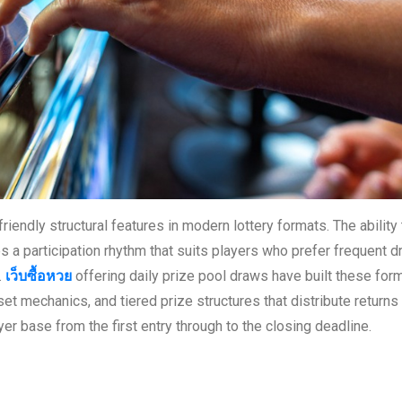
iendly structural features in modern lottery formats. The ability 
s a participation rhythm that suits players who prefer frequent 
.
เว็บซื้อหวย
offering daily prize pool draws have built these for
set mechanics, and tiered prize structures that distribute returns
er base from the first entry through to the closing deadline.