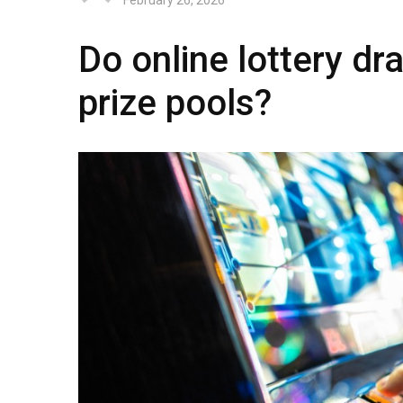
February 26, 2026
Do online lottery dr
prize pools?