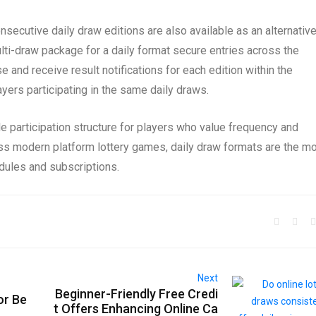
secutive daily draw editions are also available as an alternative
ti-draw package for a daily format secure entries across the
and receive result notifications for each edition within the
yers participating in the same daily draws.
e participation structure for players who value frequency and
oss modern platform lottery games, daily draw formats are the m
dules and subscriptions.
Next
Beginner-Friendly Free Credi
or Be
t Offers Enhancing Online Ca