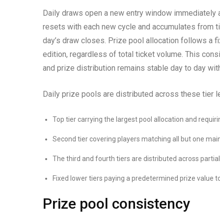
Daily draws open a new entry window immediately af
resets with each new cycle and accumulates from ti
day’s draw closes. Prize pool allocation follows a f
edition, regardless of total ticket volume. This con
and prize distribution remains stable day to day wit
Daily prize pools are distributed across these tier l
Top tier carrying the largest pool allocation and requi
Second tier covering players matching all but one mai
The third and fourth tiers are distributed across par
Fixed lower tiers paying a predetermined prize value
Prize pool consistency