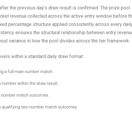
ter the previous day’s draw result is confirmed. The prize pool
cket revenue collected across the active entry window before th
ixed percentage structure applied consistently across every dail
sistency ensures the structural relationship between entry revenu
hout variance in how the pool divides across the tier framework.
evels within a standard daily draw format:
ring a full main number match.
n number within the draw result.
tial number match outcomes.
 to qualifying two-number match outcomes.