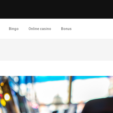
Bingo
Online casino
Bonus