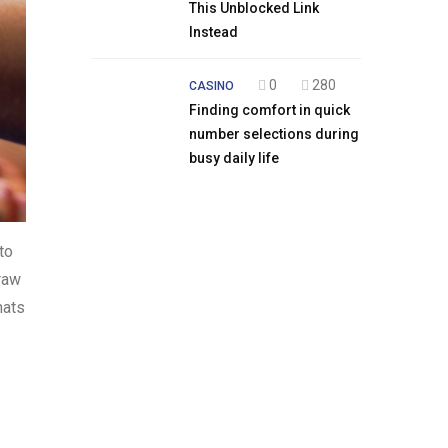
This Unblocked Link
Instead
0
280
CASINO
Finding comfort in quick
number selections during
busy daily life
to
draw
mats