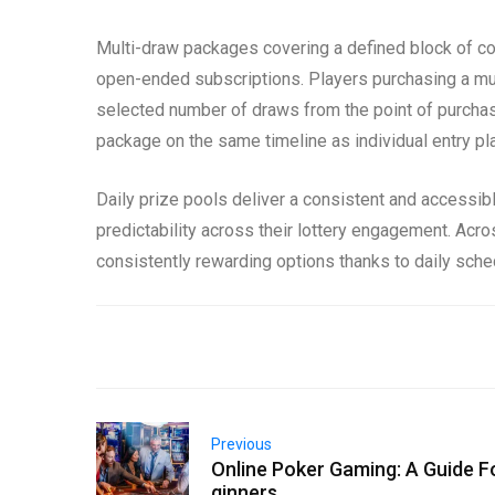
Multi-draw packages covering a defined block of con
open-ended subscriptions. Players purchasing a mul
selected number of draws from the point of purchase 
package on the same timeline as individual entry pla
Daily prize pools deliver a consistent and accessibl
predictability across their lottery engagement. Acr
consistently rewarding options thanks to daily sche
Previous
Online Poker Gaming: A Guide F
ginners