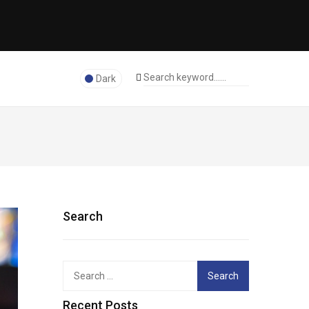
Dark
Search
Search
for:
Recent Posts