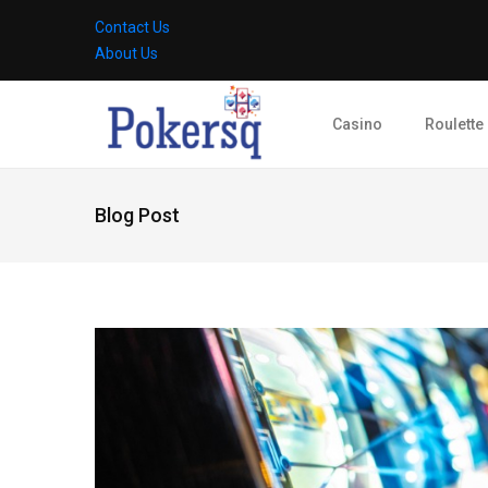
Contact Us
About Us
Casino
Roulette
Blog Post