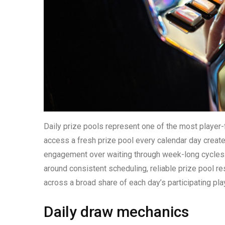
Daily prize pools represent one of the most player-fr
access a fresh prize pool every calendar day create
engagement over waiting through week-long cycles
around consistent scheduling, reliable prize pool re
across a broad share of each day’s participating play
Daily draw mechanics