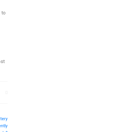
 to
ost