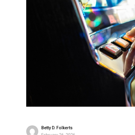
Betty D. Folkerts