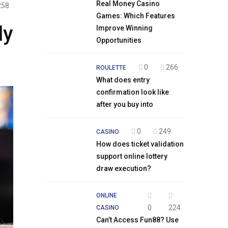
Real Money Casino
258
Games: Which Features
ly
Improve Winning
Opportunities
0
266
ROULETTE
What does entry
confirmation look like
after you buy into
0
249
CASINO
How does ticket validation
support online lottery
draw execution?
ONLINE
0
224
CASINO
Can’t Access Fun88? Use