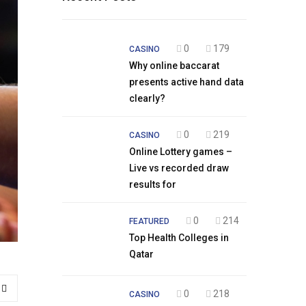
0
179
CASINO
Why online baccarat
presents active hand data
clearly?
0
219
CASINO
Online Lottery games –
Live vs recorded draw
results for
0
214
FEATURED
Top Health Colleges in
Qatar
0
218
CASINO