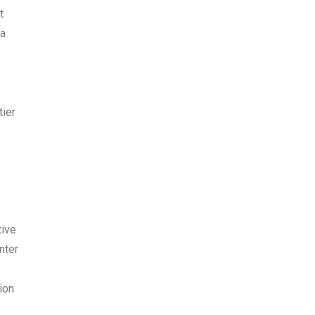
t
 a
tier
tive
nter
ion