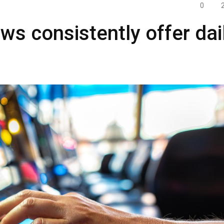
0
aws consistently offer dai