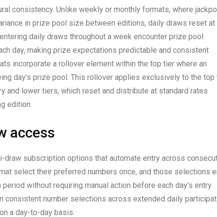
tural consistency. Unlike weekly or monthly formats, where jackpo
ariance in prize pool size between editions, daily draws reset at
 entering daily draws throughout a week encounter prize pool
ach day, making prize expectations predictable and consistent
ats incorporate a rollover element within the top tier where an
ing day’s prize pool. This rollover applies exclusively to the top 
y and lower tiers, which reset and distribute at standard rates
g edition.
aw access
ti-draw subscription options that automate entry across consecu
ormat select their preferred numbers once, and those selections e
 period without requiring manual action before each day’s entry
in consistent number selections across extended daily participat
 on a day-to-day basis.