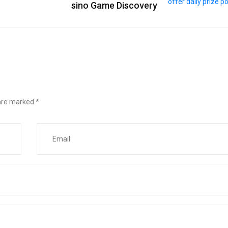
sino Game Discovery
 are marked
*