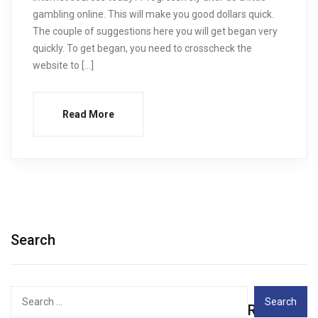
gambling online. This will make you good dollars quick.
The couple of suggestions here you will get began very
quickly. To get began, you need to crosscheck the
website to […]
Read More
Search
Search
Recent
for: