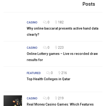
Posts
0
182
CASINO
Why online baccarat presents active hand data
clearly?
0
223
CASINO
Online Lottery games – Live vs recorded draw
results for
0
216
FEATURED
Top Health Colleges in Qatar
0
219
CASINO
Real Money Casino Games: Which Features