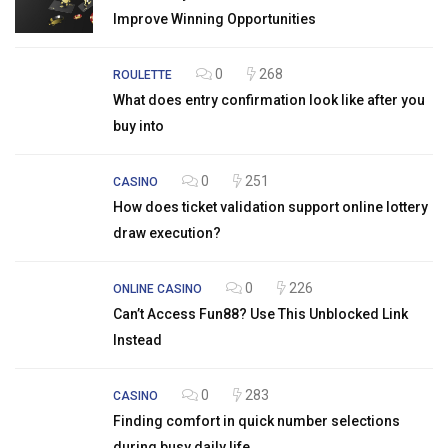
Improve Winning Opportunities
0
268
ROULETTE
What does entry confirmation look like after you
buy into
0
251
CASINO
How does ticket validation support online lottery
draw execution?
0
226
ONLINE CASINO
Can’t Access Fun88? Use This Unblocked Link
Instead
0
283
CASINO
Finding comfort in quick number selections
during busy daily life