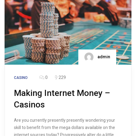
admin
0
229
CASINO
Making Internet Money –
Casinos
Are you currently presently presently wondering your
skill to benefit from the mega dollars available on the
internet sources today? Progressively alter do a little