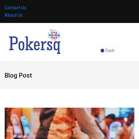
Contact Us
About Us
Dark
Blog Post