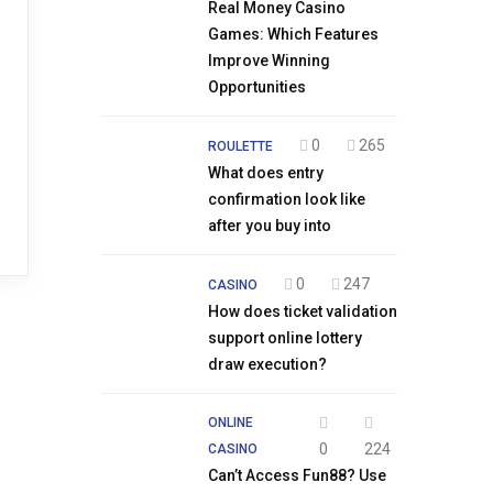
Real Money Casino
Games: Which Features
Improve Winning
Opportunities
0
265
ROULETTE
What does entry
confirmation look like
after you buy into
0
247
CASINO
How does ticket validation
support online lottery
draw execution?
ONLINE
0
224
CASINO
Can’t Access Fun88? Use