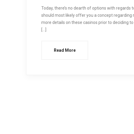
Today, there’s no dearth of options with regards 
should most likely offer you a concept regarding 
more details on these casinos prior to deciding to
[…]
Read More