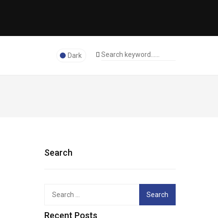
Dark
Search
Search
for:
Recent Posts