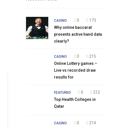
0
173
CASINO
Why online baccarat
presents active hand data
clearly?
0
215
CASINO
Online Lottery games –
Live vs recorded draw
results for
0
212
FEATURED
Top Health Colleges in
Qatar
0
214
CASINO