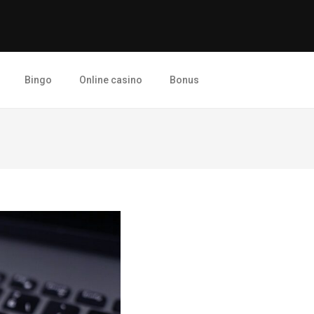
Bingo
Online casino
Bonus