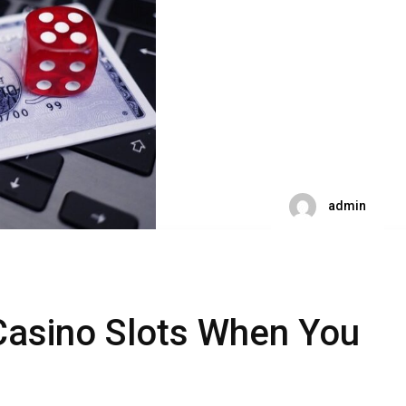
admin
 Casino Slots When You