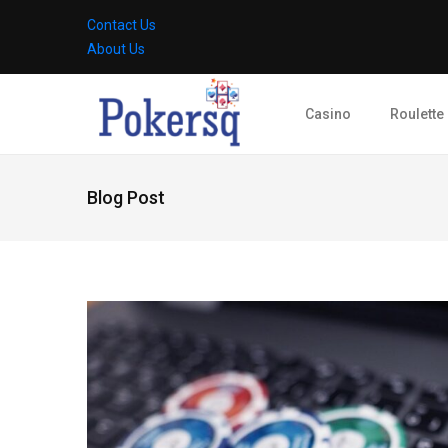
Contact Us
About Us
Casino
Roulette
Blog Post