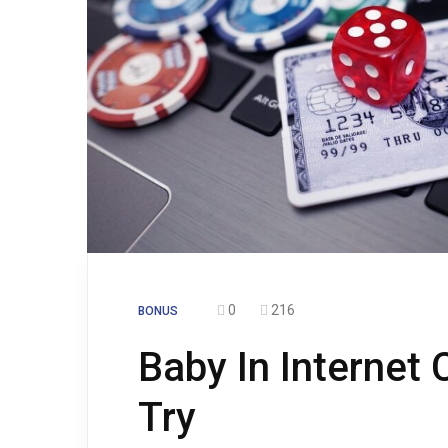
0
216
BONUS
Baby In Internet
Try