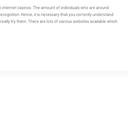
to internet casinos. The amount of individuals who are around
recognition. Hence, it is necessary that you correctly understand
 really try them. There are lots of various websites available which