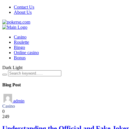
Contact Us
About Us
Casino
Roulette
Bingo
Online casino
Bonus
Dark
Light
Blog Post
admin
Casino
0
249
Understanding the Official and Fake Joke