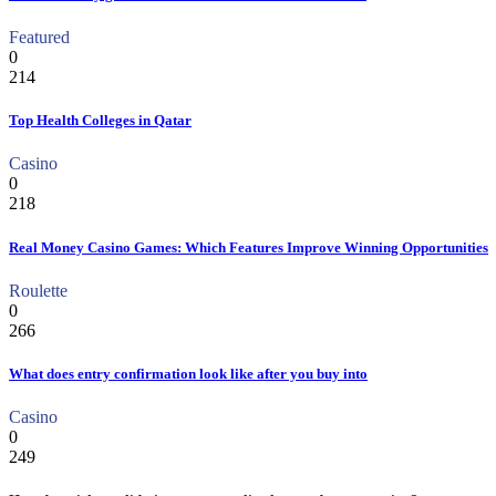
Featured
0
214
Top Health Colleges in Qatar
Casino
0
218
Real Money Casino Games: Which Features Improve Winning Opportunities
Roulette
0
266
What does entry confirmation look like after you buy into
Casino
0
249