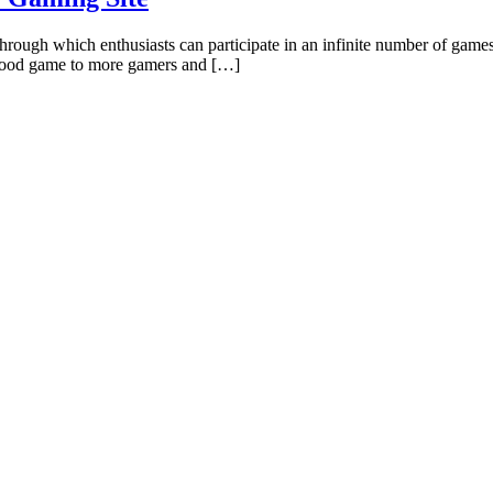
hrough which enthusiasts can participate in an infinite number of games
ry good game to more gamers and […]