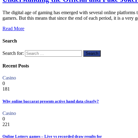
The digital age of gaming has emerged with several online platforms t
gamers. But this means that since the end of each period, it is a ve
Read More
Search
Search for:
Recent Posts
Casino
0
181
Why online baccarat presents active hand data clearly?
Casino
0
221
Online Lottery games – Live vs recorded draw results for