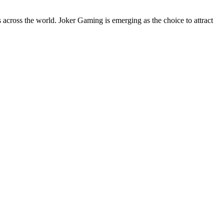
 across the world. Joker Gaming is emerging as the choice to attract