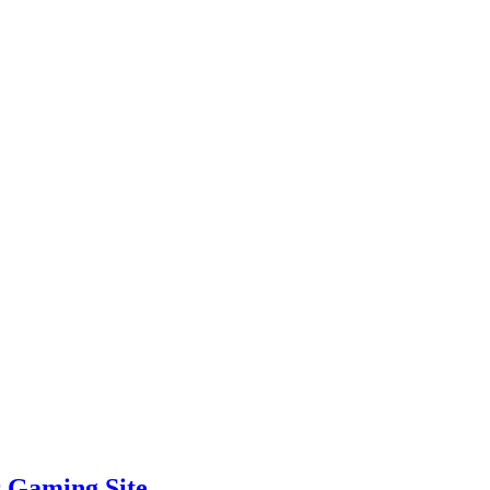
r Gaming Site