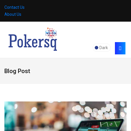
Contact Us
About Us
Dark
Blog Post