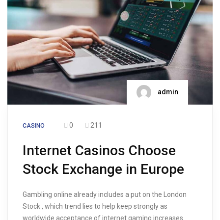
admin
0
211
CASINO
Internet Casinos Choose
Stock Exchange in Europe
Gambling online already includes a put on the London
Stock , which trend lies to help keep strongly as
worldwide acceptance of internet gaming increases.