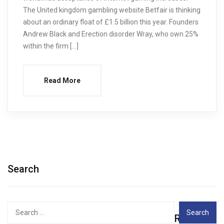
The United kingdom gambling website Betfair is thinking
about an ordinary float of £1.5 billion this year. Founders
Andrew Black and Erection disorder Wray, who own 25%
within the firm […]
Read More
Search
Search
Recent
for: