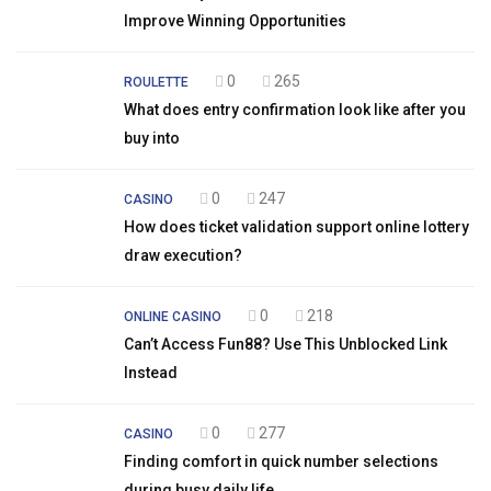
Improve Winning Opportunities
0
265
ROULETTE
What does entry confirmation look like after you
buy into
0
247
CASINO
How does ticket validation support online lottery
draw execution?
0
218
ONLINE CASINO
Can’t Access Fun88? Use This Unblocked Link
Instead
0
277
CASINO
Finding comfort in quick number selections
during busy daily life