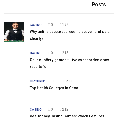
Posts
0
172
CASINO
Why online baccarat presents active hand data
clearly?
0
215
CASINO
Online Lottery games – Live vs recorded draw
results for
0
211
FEATURED
Top Health Colleges in Qatar
0
212
CASINO
Real Money Casino Games: Which Features