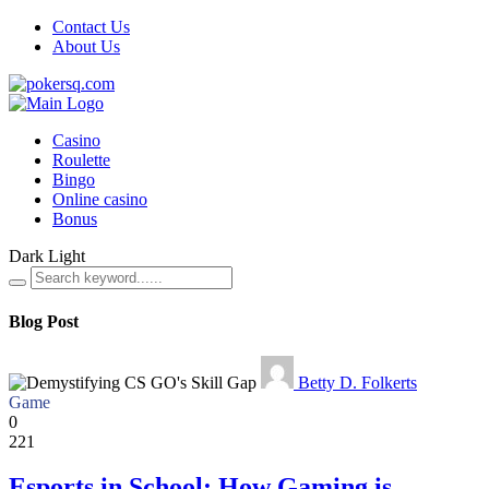
Contact Us
About Us
Casino
Roulette
Bingo
Online casino
Bonus
Dark
Light
Blog Post
Betty D. Folkerts
Game
0
221
Esports in School: How Gaming is