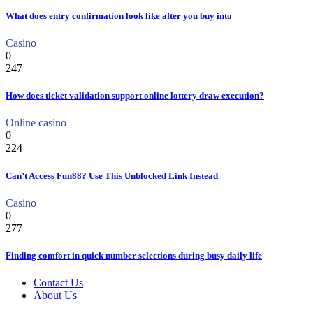
What does entry confirmation look like after you buy into
Casino
0
247
How does ticket validation support online lottery draw execution?
Online casino
0
224
Can’t Access Fun88? Use This Unblocked Link Instead
Casino
0
277
Finding comfort in quick number selections during busy daily life
Contact Us
About Us