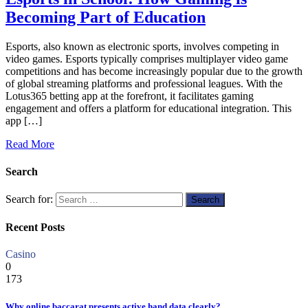
Becoming Part of Education
Esports, also known as electronic sports, involves competing in
video games. Esports typically comprises multiplayer video game
competitions and has become increasingly popular due to the growth
of global streaming platforms and professional leagues. With the
Lotus365 betting app at the forefront, it facilitates gaming
engagement and offers a platform for educational integration. This
app […]
Read More
Search
Search for:
Recent Posts
Casino
0
173
Why online baccarat presents active hand data clearly?