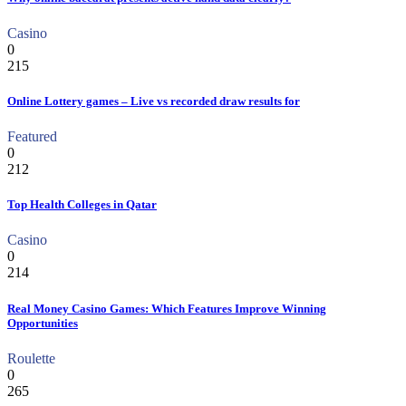
Casino
0
215
Online Lottery games – Live vs recorded draw results for
Featured
0
212
Top Health Colleges in Qatar
Casino
0
214
Real Money Casino Games: Which Features Improve Winning
Opportunities
Roulette
0
265