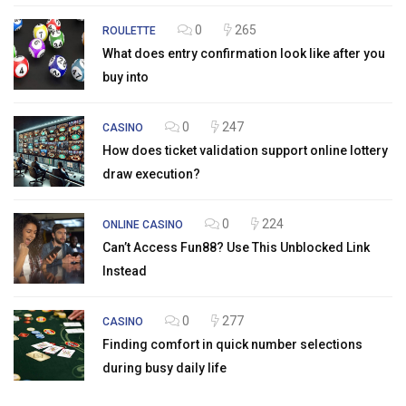
0
265
ROULETTE
What does entry confirmation look like after you
buy into
0
247
CASINO
How does ticket validation support online lottery
draw execution?
0
224
ONLINE CASINO
Can’t Access Fun88? Use This Unblocked Link
Instead
0
277
CASINO
Finding comfort in quick number selections
during busy daily life