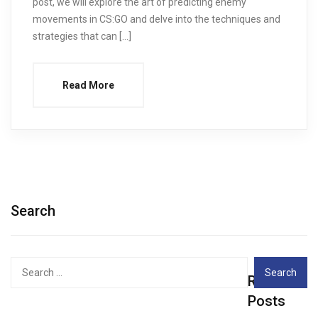
post, we will explore the art of predicting enemy
movements in CS:GO and delve into the techniques and
strategies that can […]
Read More
Search
Search
Recent
for:
Posts