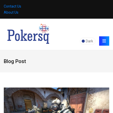
Contact Us
About Us
Dark
Blog Post