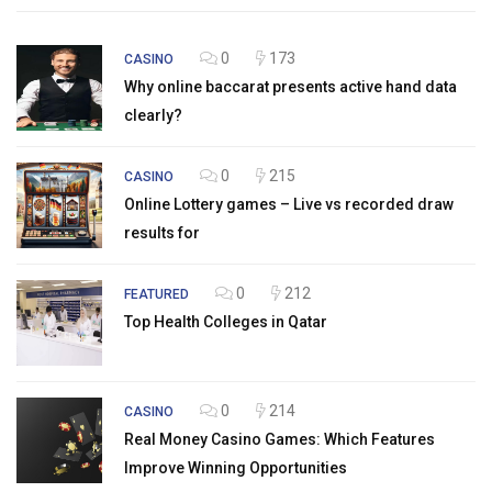
0
173
CASINO
Why online baccarat presents active hand data
clearly?
0
215
CASINO
Online Lottery games – Live vs recorded draw
results for
0
212
FEATURED
Top Health Colleges in Qatar
0
214
CASINO
Real Money Casino Games: Which Features
Improve Winning Opportunities