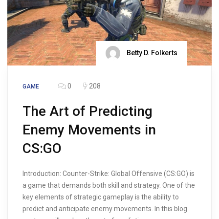
Betty D. Folkerts
0
208
GAME
The Art of Predicting
Enemy Movements in
CS:GO
Introduction: Counter-Strike: Global Offensive (CS:GO) is
a game that demands both skill and strategy. One of the
key elements of strategic gameplay is the ability to
predict and anticipate enemy movements. In this blog